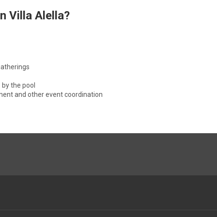
 Villa Alella?
gatherings
 by the pool
nment and other event coordination