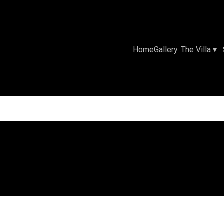
Home
Gallery
The Villa
▾