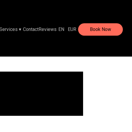
Services
▾
Contact
Reviews
EN
EUR
Book Now