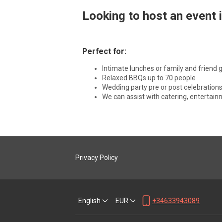
Looking to host an event in
Perfect for:
Intimate lunches or family and friend 
Relaxed BBQs up to 70 people
Wedding party pre or post celebrations
We can assist with catering, entertai
Privacy Policy
English
EUR
+34633943089