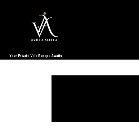
Your Private Villa Escape Awaits