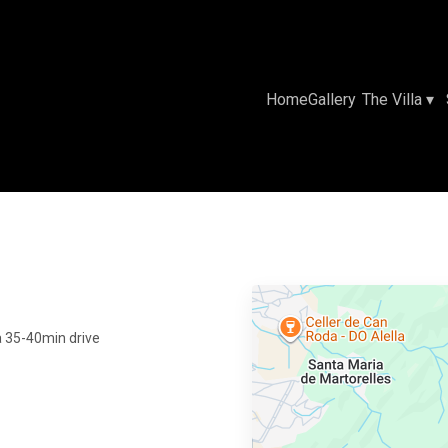
Home
Gallery
The Villa
▾
e a 35-40min drive