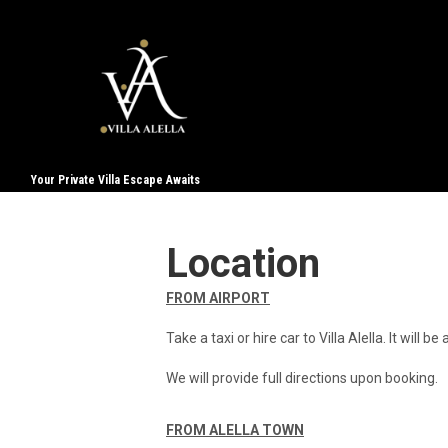
Your Private Villa Escape Awaits
Location
FROM AIRPORT
Take a taxi or hire car to Villa Alella. It will b
We will provide full directions upon booking.
FROM ALELLA TOWN