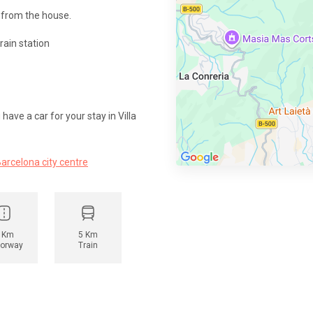
 from the house.
rain station
ave a car for your stay in Villa
Barcelona city centre
 Km
5 Km
orway
Train