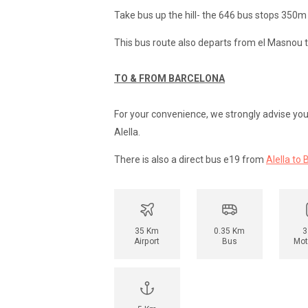
Take bus up the hill- the 646 bus stops 350m
This bus route also departs from el Masnou t
TO & FROM BARCELONA
For your convenience, we strongly advise you h
Alella.
There is also a direct bus e19 from
Alella to 
35 Km
0.35 Km
3
Airport
Bus
Mot