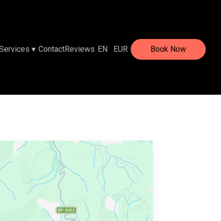
Services
▾
Contact
Reviews
EN
EUR
Book Now