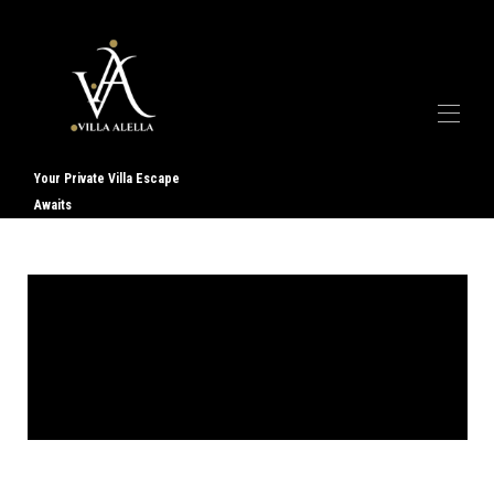
Your Private Villa Escape
Awaits
Accueil
Galerie
À propos de nous
▾
Services
▾
Contact
Avis