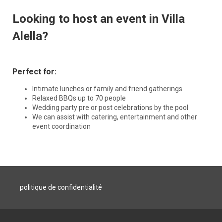
Looking to host an event in Villa
Alella?
Perfect for:
Intimate lunches or family and friend gatherings
Relaxed BBQs up to 70 people
Wedding party pre or post celebrations by the pool
We can assist with catering, entertainment and other
event coordination
politique de confidentialité