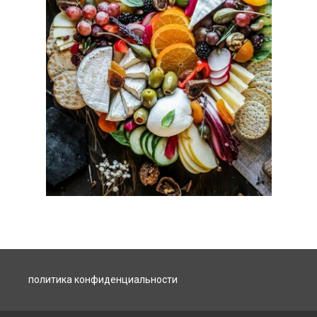
политика конфиденциальности