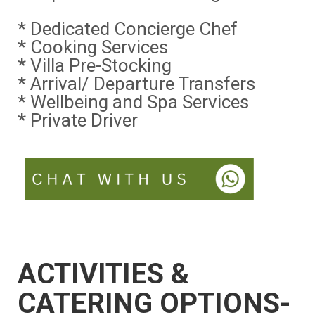
* Dedicated Concierge Chef
* Cooking Services
* Villa Pre-Stocking
* Arrival/ Departure Transfers
* Wellbeing and Spa Services
* Private Driver
ACTIVITIES &
CATERING OPTIONS-