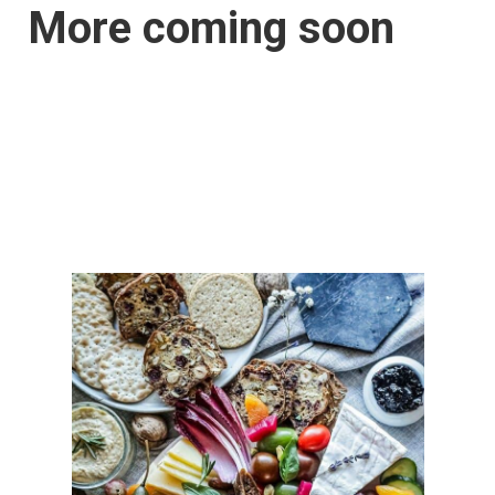
More coming soon