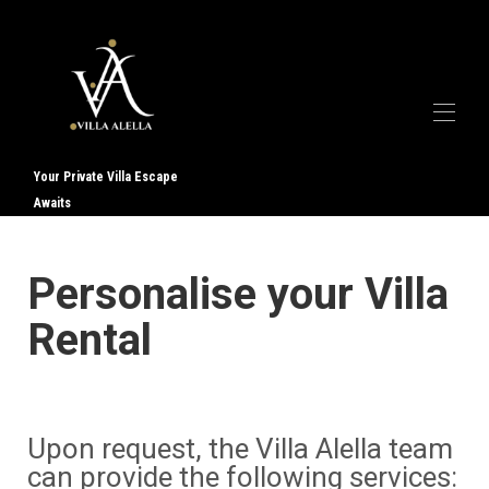
Your Private Villa Escape
Awaits
Дома
Галерея
О нас
▾
Personalise your Villa
Услуги
▾
Контакт
Rental
Отзывы
Upon request, the Villa Alella team
can provide the following services: